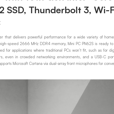
SSD, Thunderbolt 3, Wi-F
C
 that delivers powerful performance for a wide variety of home a
r high-speed 2666 MHz DDR4 memory, Mini PC PN62S is ready to ta
 for applications where traditional PCs won’t fit, such as for dig
ers, even in crowded networking environments, and a USB-C port 
upports Microsoft Cortana via dual-array front microphones for conven