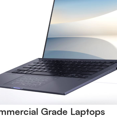
mmercial Grade Laptops