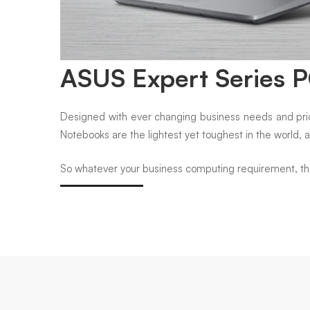
ASUS Expert Series 
Designed with ever changing business needs and prior
Notebooks are the lightest yet toughest in the world, 
So whatever your business computing requirement, there