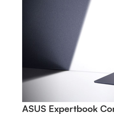
ASUS Expertbook Co