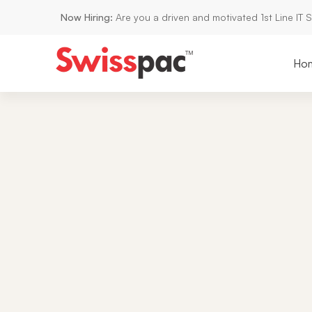
Now Hiring:
Are you a driven and motivated 1st Line IT 
Ho