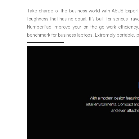
Take charge of the business world with ASUS ExpertBook
toughness that has no equal. It’s built for serious tra
NumberPad improve your on-the-go work efficiency. 
benchmark for business laptops. Extremely portable, po