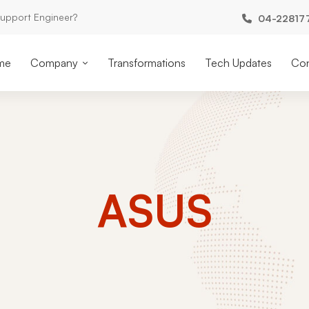
Support Engineer?
04-22817
me
Company
Transformations
Tech Updates
Con
ASUS