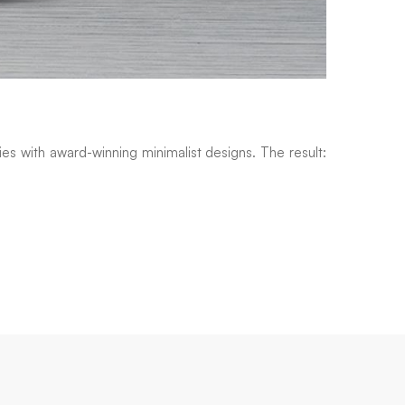
es with award-winning minimalist designs. The result: