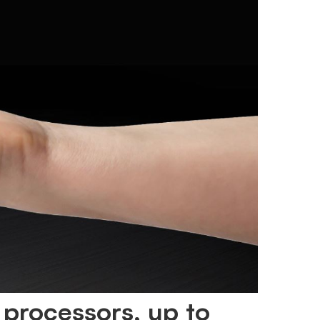
 processors, up to