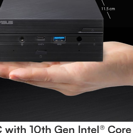
 with 10th Gen Intel® Core