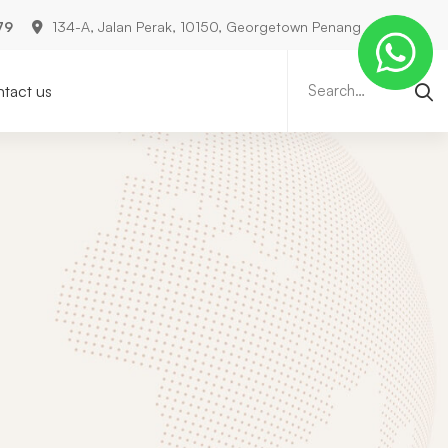
79
134-A, Jalan Perak, 10150, Georgetown Penang
Search
for:
tact us