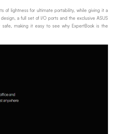
f lightness for ultimate portability, while giving it a
e design, a full set of I/O ports and the exclusive ASUS
t safe, making it easy to see why ExpertBook is the