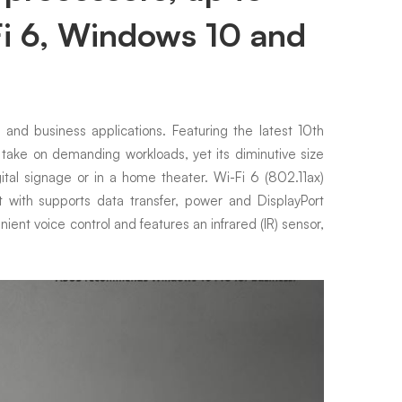
i 6, Windows 10 and
nd business applications. Featuring the latest 10th
ke on demanding workloads, yet its diminutive size
ital signage or in a home theater. Wi-Fi 6 (802.11ax)
with supports data transfer, power and DisplayPort
ient voice control and features an infrared (IR) sensor,