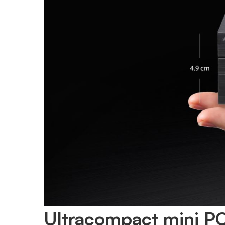
Ultracompact mini PC