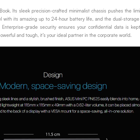
. Its sleek precision-crafted minimalist chassis pushes the limits o
vel with its amazing up to 24-hour battery life, and the dual-storag
Enterprise-grade security ensures your confidential data is kep
werful and tough, it’s your ideal partner in the corporate world.