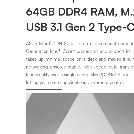
64GB DDR4 RAM, M.2 
USB 3.1 Gen 2 Type-
ASUS Mini PC PN Series is an ultracompact computer
Generation Intel® Core™ processors and support fo
takes up minimal space on a desk and makes it suited
networking ensures stable, high-speed data transf
functionality over a single cable. Mini PC PN62S also s
letting you control applications via remote control.