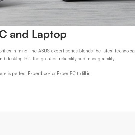
PC and Laptop
ities in mind, the ASUS expert series blends the latest technologi
and desktop PCs the greatest reliability and manageability.
 is perfect Expertbook or ExpertPC to fill in.