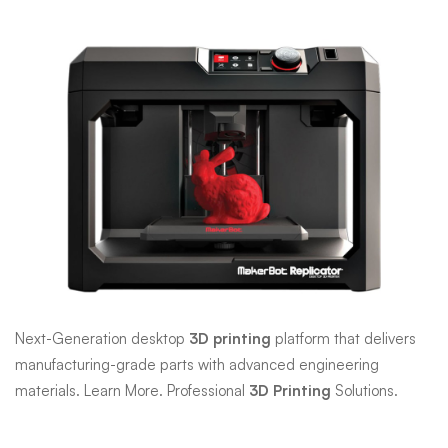
Makerbot
3D
Printer
Next-Generation desktop
3D printing
platform that delivers
manufacturing-grade parts with advanced engineering
materials. Learn More. Professional
3D Printing
Solutions.