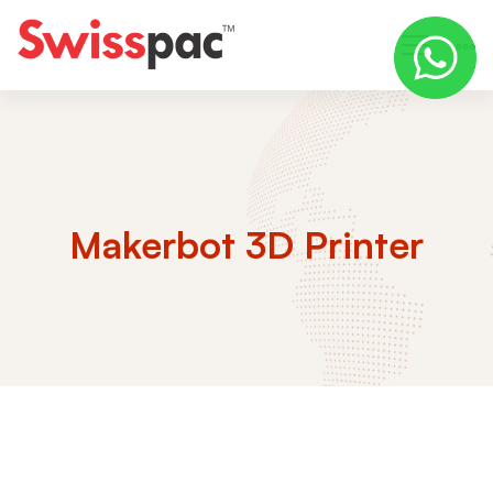
Makerbot 3D Printer