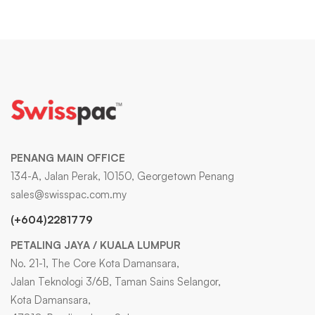
PENANG MAIN OFFICE
134-A, Jalan Perak, 10150, Georgetown Penang
sales@swisspac.com.my
(+604)2281779
PETALING JAYA / KUALA LUMPUR
No. 21-1, The Core Kota Damansara,
Jalan Teknologi 3/6B, Taman Sains Selangor,
Kota Damansara,