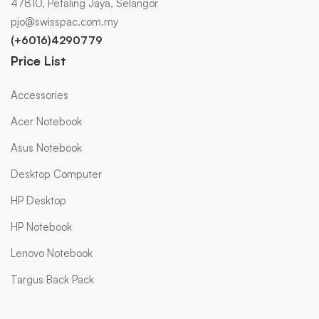
47810, Petaling Jaya, Selangor
pjo@swisspac.com.my
(+6016)4290779
Price List
Accessories
Acer Notebook
Asus Notebook
Desktop Computer
HP Desktop
HP Notebook
Lenovo Notebook
Targus Back Pack