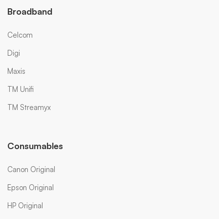
Broadband
Celcom
Digi
Maxis
TM Unifi
TM Streamyx
Consumables
Canon Original
Epson Original
HP Original