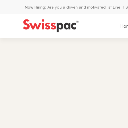
Now Hiring:
Are you a driven and motivated 1st Line IT 
Ho