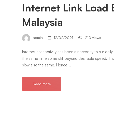
Internet Link Load 
Malaysia
admin
12/02/2021
210 views
Internet connectivity has been a necessity to our daily l
the same time some still beyond desirable speed. T
slow also the same. Hence …
Read more