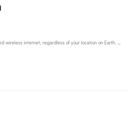
a
 wireless internet, regardless of your location on Earth. …