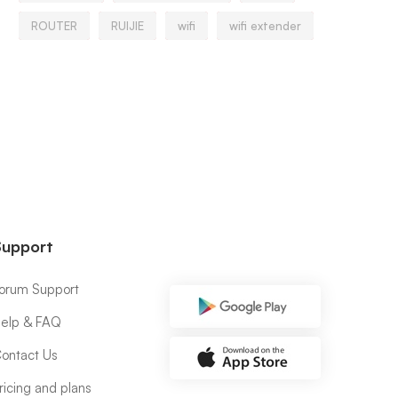
ROUTER
RUIJIE
wifi
wifi extender
Support
orum Support
elp & FAQ
ontact Us
ricing and plans