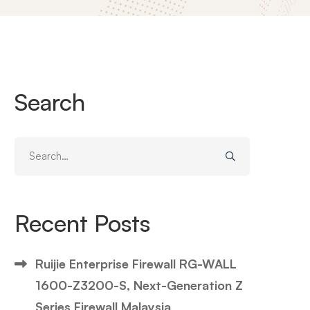
Search
Search
for:
Recent Posts
Ruijie Enterprise Firewall RG-WALL
1600-Z3200-S, Next-Generation Z
Series Firewall Malaysia