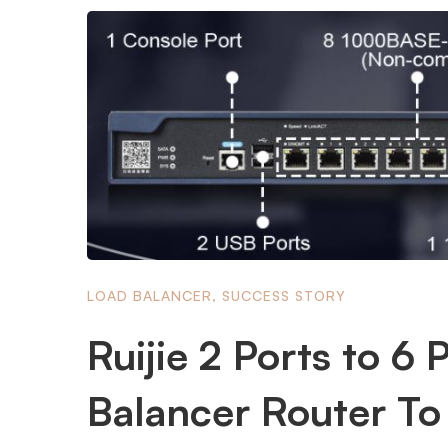
LOAD BALANCER
,
SUCCESS STORY
Ruijie 2 Ports to 6
Balancer Router To