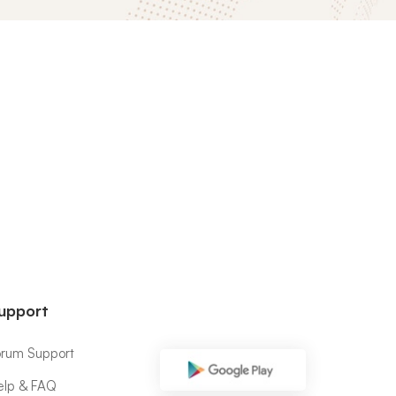
upport
orum Support
elp & FAQ