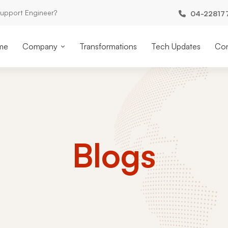
Support Engineer?
04-22817
me
Company
Transformations
Tech Updates
Con
Blogs