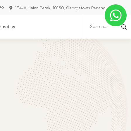
79
134-A, Jalan Perak, 10150, Georgetown Penang
Search
for:
tact us