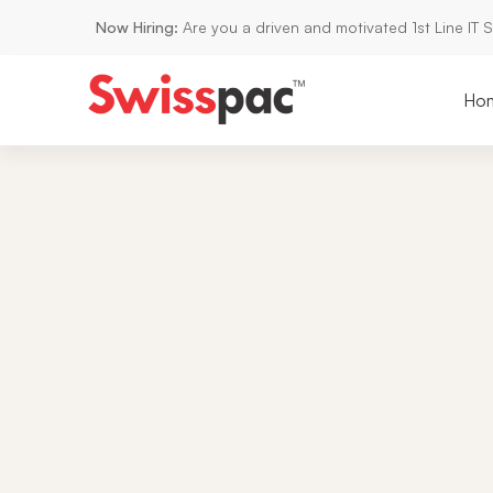
Now Hiring:
Are you a driven and motivated 1st Line IT 
Ho