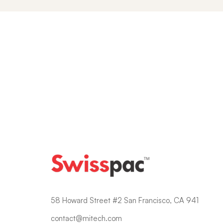
Blogs
58 Howard Street #2 San Francisco, CA 941
contact@mitech.com