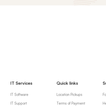
IT Services
Quick links
S
IT Software
Location Pickups
F
IT Support
Terms of Payment
H