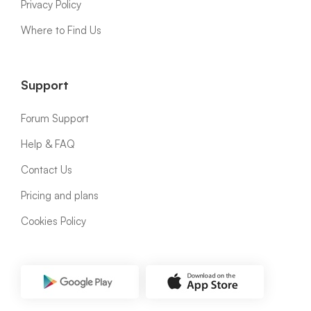
Privacy Policy
Where to Find Us
Support
Forum Support
Help & FAQ
Contact Us
Pricing and plans
Cookies Policy