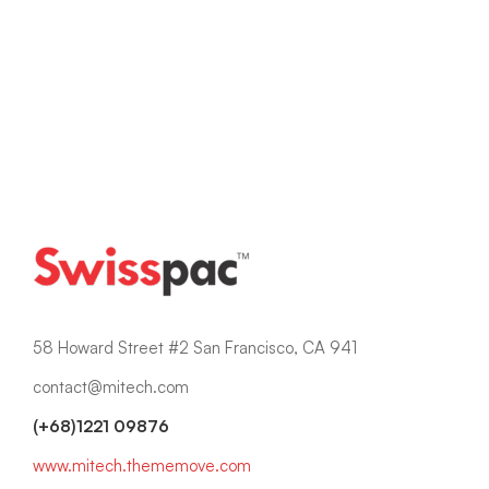
Read more
58 Howard Street #2 San Francisco, CA 941
contact@mitech.com
(+68)1221 09876
www.mitech.thememove.com