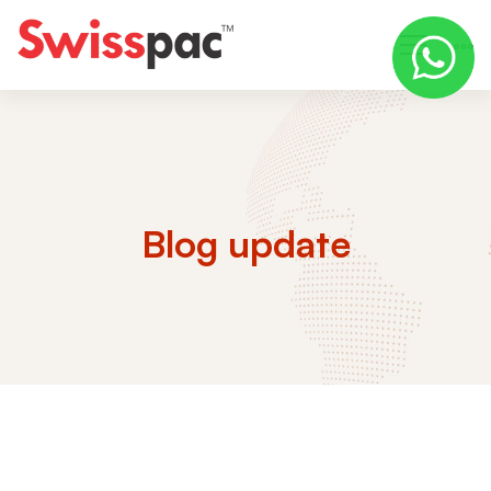
Blog update